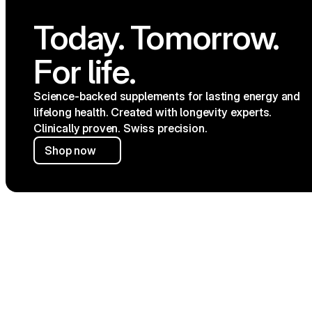
Today. Tomorrow. 
SHOP
CONNECT
All products
Instagra
For life.
Energy & Focus
Twitter
Gut Wellbeing
YouTube
Healthy Glucose
TikTok
Joint Care
Science-backed supplements for lasting energy and 
Skin Rejuvenation
lifelong health. Created with longevity experts. 
Slow Ageing Signs
Clinically proven. Swiss precision.
Shop now
FREE SHIPING