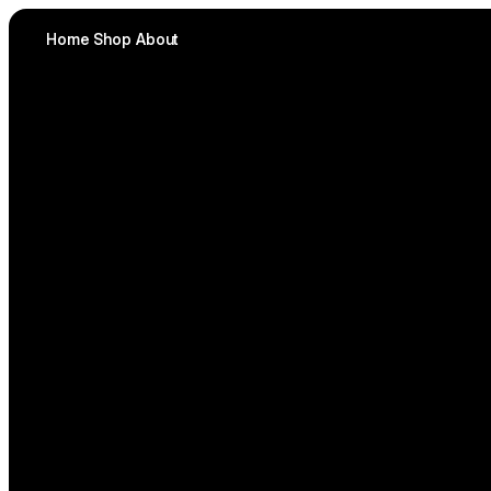
Home
Shop
About