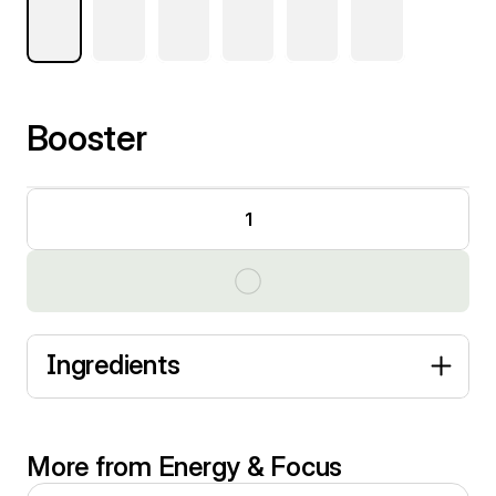
Booster
1
Ingredients
More from Energy & Focus