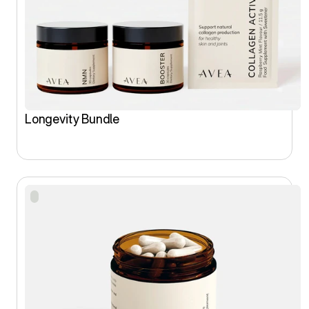
Longevity Bundle