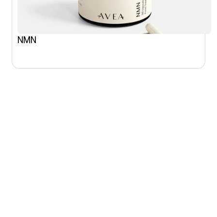
NMN
SHOP
CONNECT
All products
Instagram