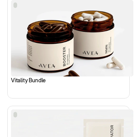
Vitality Bundle