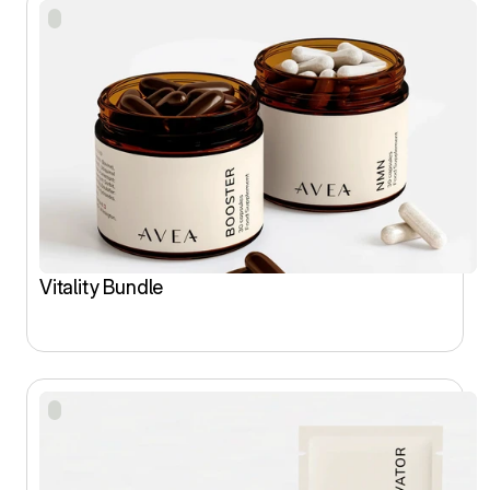
Vitality Bundle