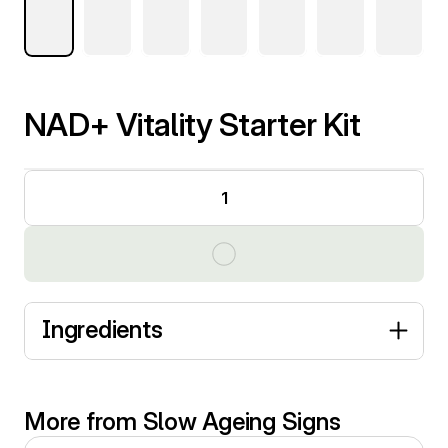
NAD+ Vitality Starter Kit
1
Ingredients
More from Slow Ageing Signs