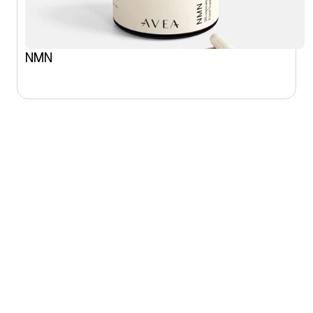
NMN
SHOP
CONNECT
All products
Instagram