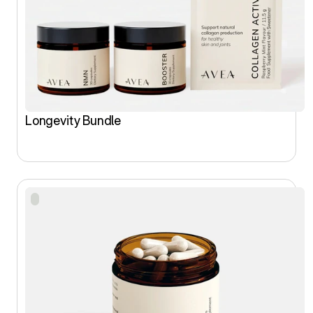
Longevity Bundle